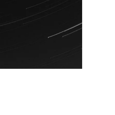
Examples of music by Blue Movie
(Anthony was lead singer from
2014-
2022)