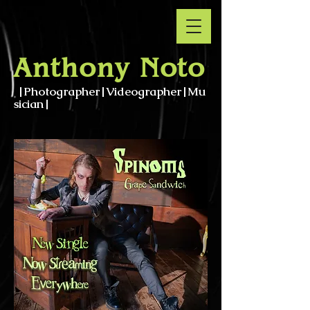
Anthony Noto
|Photographer|Videographer|Mu
sician|