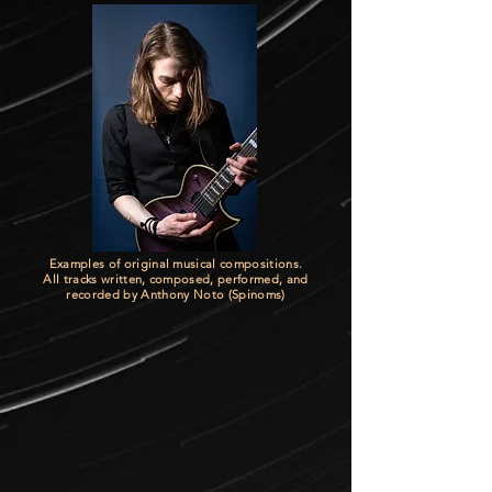
Examples of original musical compositions.
All tracks written, composed, performed, and
recorded by Anthony Noto (Spinoms)